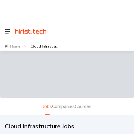
Home
Cloud Infrastru...
>
Jobs
Companies
Courses
Cloud Infrastructure Jobs