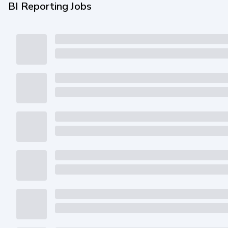
BI Reporting Jobs