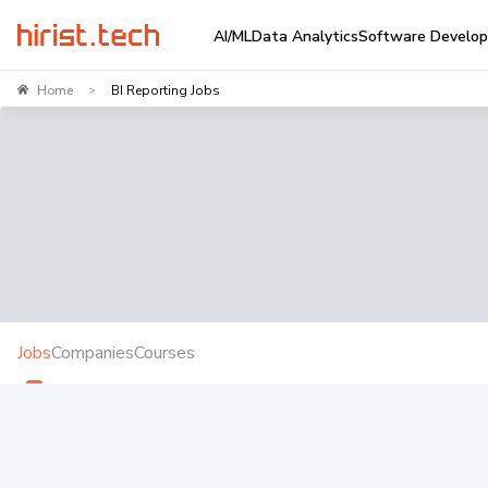
AI/ML
Data Analytics
Software Develo
Home
BI Reporting Jobs
>
Jobs
Companies
Courses