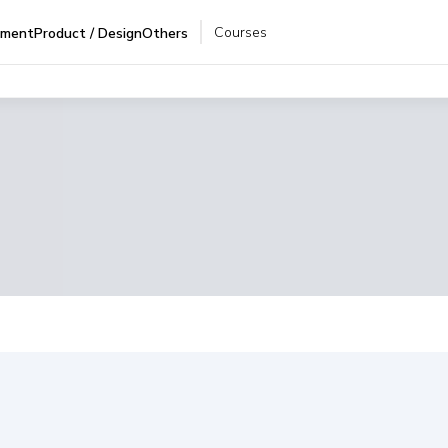
Courses
pment
Product / Design
Others