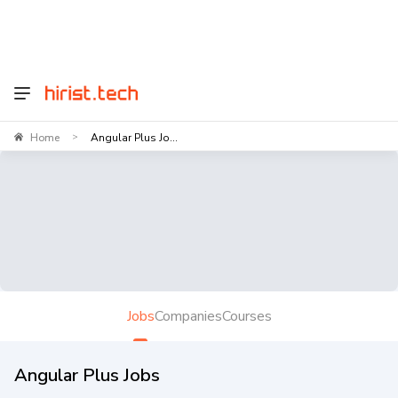
Home
Angular Plus Jo...
>
Jobs
Companies
Courses
Angular Plus Jobs