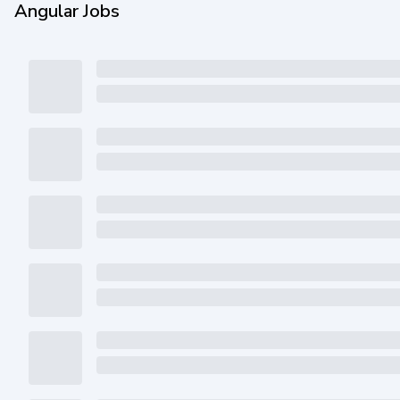
Angular Jobs