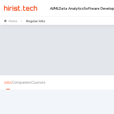
AI/ML
Data Analytics
Software Develo
Home
Angular Jobs
>
Jobs
Companies
Courses