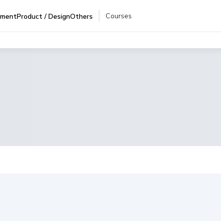
Courses
pment
Product / Design
Others