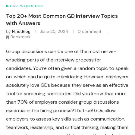
INTERVIEW QUESTIONS
Top 20+ Most Common GD Interview Topics
with Answers
by
HiristBlog
June 25, 2024
0 comment
Bookmark
Group discussions can be one of the most nerve-
wracking parts of the interview process for
candidates. You’re often given a random topic to speak
on, which can be quite intimidating. However, employers
absolutely love GDs because they serve as an effective
tool for screening candidates. Did you know that more
than 70% of employers consider group discussions
essential in the hiring process? It’s true! GDs allow
employers to assess key skills such as communication,
teamwork, leadership, and critical thinking, making them