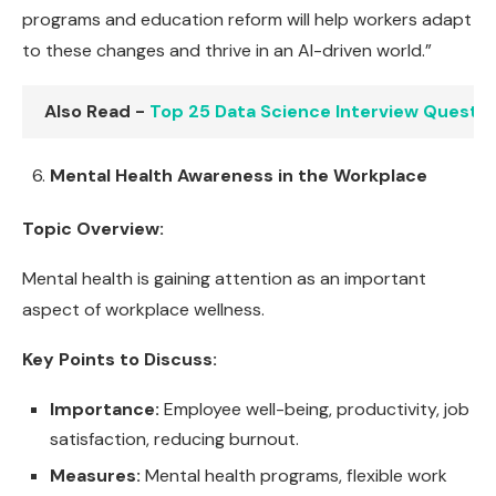
programs and education reform will help workers adapt
to these changes and thrive in an AI-driven world.”
Also Read -
Top 25 Data Science Interview Questi
Mental Health Awareness in the Workplace
Topic Overview:
Mental health is gaining attention as an important
aspect of workplace wellness.
Key Points to Discuss:
Importance:
Employee well-being, productivity, job
satisfaction, reducing burnout.
Measures:
Mental health programs, flexible work