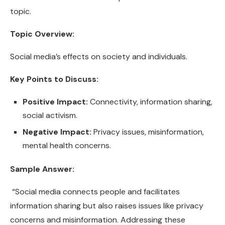
topic.
Topic Overview:
Social media’s effects on society and individuals.
Key Points to Discuss:
Positive Impact:
Connectivity, information sharing,
social activism.
Negative Impact:
Privacy issues, misinformation,
mental health concerns.
Sample Answer:
“Social media connects people and facilitates
information sharing but also raises issues like privacy
concerns and misinformation. Addressing these