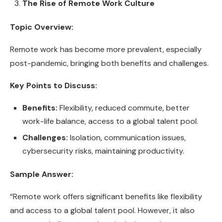
The Rise of Remote Work Culture
Topic Overview:
Remote work has become more prevalent, especially
post-pandemic, bringing both benefits and challenges.
Key Points to Discuss:
Benefits:
Flexibility, reduced commute, better
work-life balance, access to a global talent pool.
Challenges:
Isolation, communication issues,
cybersecurity risks, maintaining productivity.
Sample Answer:
“Remote work offers significant benefits like flexibility
and access to a global talent pool. However, it also