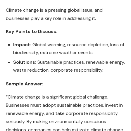
Climate change is a pressing global issue, and
businesses play a key role in addressing it.
Key Points to Discuss:
Impact:
Global warming, resource depletion, loss of
biodiversity, extreme weather events.
Solutions:
Sustainable practices, renewable energy,
waste reduction, corporate responsibility.
Sample Answer:
“Climate change is a significant global challenge.
Businesses must adopt sustainable practices, invest in
renewable energy, and take corporate responsibility
seriously. By making environmentally conscious
decisions, companies can help mitigate climate change