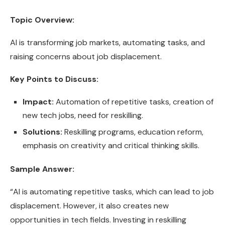
Topic Overview:
AI is transforming job markets, automating tasks, and
raising concerns about job displacement.
Key Points to Discuss:
Impact:
Automation of repetitive tasks, creation of
new tech jobs, need for reskilling.
Solutions:
Reskilling programs, education reform,
emphasis on creativity and critical thinking skills.
Sample Answer:
“AI is automating repetitive tasks, which can lead to job
displacement. However, it also creates new
opportunities in tech fields. Investing in reskilling