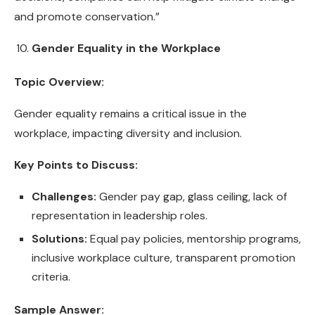
and promote conservation.”
Gender Equality in the Workplace
Topic Overview:
Gender equality remains a critical issue in the
workplace, impacting diversity and inclusion.
Key Points to Discuss:
Challenges:
Gender pay gap, glass ceiling, lack of
representation in leadership roles.
Solutions:
Equal pay policies, mentorship programs,
inclusive workplace culture, transparent promotion
criteria.
Sample Answer: