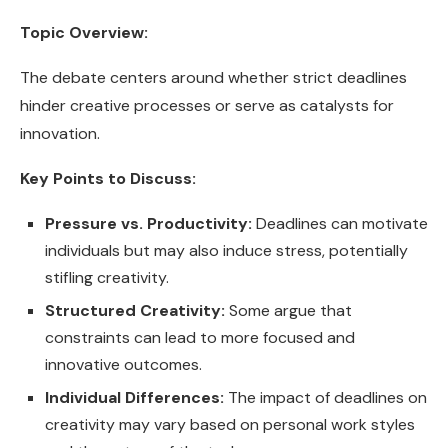
Topic Overview:
The debate centers around whether strict deadlines
hinder creative processes or serve as catalysts for
innovation.
Key Points to Discuss:
Pressure vs. Productivity:
Deadlines can motivate
individuals but may also induce stress, potentially
stifling creativity.
Structured Creativity:
Some argue that
constraints can lead to more focused and
innovative outcomes.
Individual Differences:
The impact of deadlines on
creativity may vary based on personal work styles