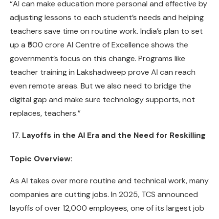
“AI can make education more personal and effective by
adjusting lessons to each student’s needs and helping
teachers save time on routine work. India’s plan to set
up a ₹500 crore AI Centre of Excellence shows the
government’s focus on this change. Programs like
teacher training in Lakshadweep prove AI can reach
even remote areas. But we also need to bridge the
digital gap and make sure technology supports, not
replaces, teachers.”
Layoffs in the AI Era and the Need for Reskilling
Topic Overview:
As AI takes over more routine and technical work, many
companies are cutting jobs. In 2025, TCS announced
layoffs of over 12,000 employees, one of its largest job