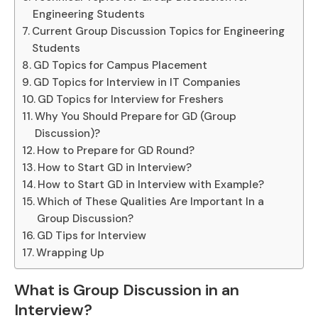
Engineering Students
Current Group Discussion Topics for Engineering
Students
GD Topics for Campus Placement
GD Topics for Interview in IT Companies
GD Topics for Interview for Freshers
Why You Should Prepare for GD (Group
Discussion)?
How to Prepare for GD Round?
How to Start GD in Interview?
How to Start GD in Interview with Example?
Which of These Qualities Are Important In a
Group Discussion?
GD Tips for Interview
Wrapping Up
What is Group Discussion in an
Interview?