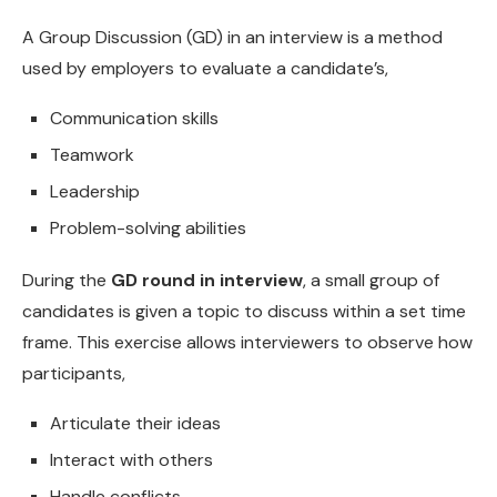
A Group Discussion (GD) in an interview is a method
used by employers to evaluate a candidate’s,
Communication skills
Teamwork
Leadership
Problem-solving abilities
During the
GD round in interview
, a small group of
candidates is given a topic to discuss within a set time
frame. This exercise allows interviewers to observe how
participants,
Articulate their ideas
Interact with others
Handle conflicts