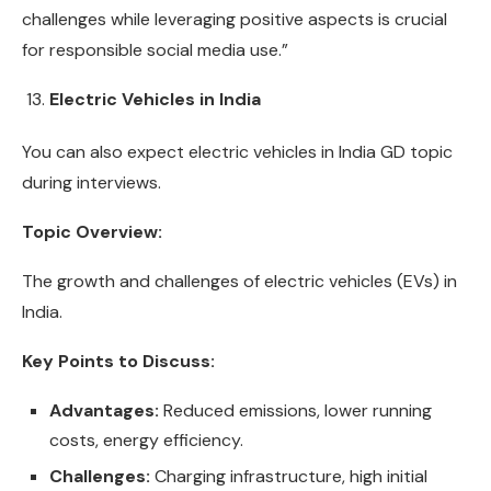
challenges while leveraging positive aspects is crucial
for responsible social media use.”
Electric Vehicles in India
You can also expect electric vehicles in India GD topic
during interviews.
Topic Overview:
The growth and challenges of electric vehicles (EVs) in
India.
Key Points to Discuss:
Advantages:
Reduced emissions, lower running
costs, energy efficiency.
Challenges:
Charging infrastructure, high initial