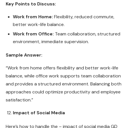
Key Points to Discuss:
Work from Home:
Flexibility, reduced commute,
better work-life balance.
Work from Office:
Team collaboration, structured
environment, immediate supervision.
Sample Answer:
“Work from home offers flexibility and better work-life
balance, while office work supports team collaboration
and provides a structured environment. Balancing both
approaches could optimize productivity and employee
satisfaction.”
Impact of Social Media
Here’s how to handle the – impact of social media GD