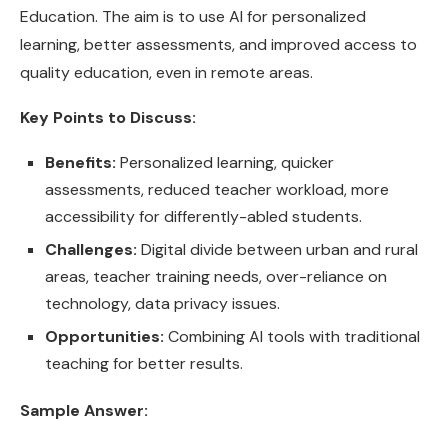
Education. The aim is to use AI for personalized
learning, better assessments, and improved access to
quality education, even in remote areas.
Key Points to Discuss:
Benefits:
Personalized learning, quicker
assessments, reduced teacher workload, more
accessibility for differently-abled students.
Challenges:
Digital divide between urban and rural
areas, teacher training needs, over-reliance on
technology, data privacy issues.
Opportunities:
Combining AI tools with traditional
teaching for better results.
Sample Answer: