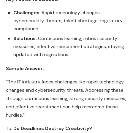
Challenges:
Rapid technology changes,
cybersecurity threats, talent shortage, regulatory
compliance.
Solutions:
Continuous learning, robust security
measures, effective recruitment strategies, staying
updated with regulations.
Sample Answer:
“The IT industry faces challenges like rapid technology
changes and cybersecurity threats. Addressing these
through continuous learning, strong security measures,
and effective recruitment can help overcome these
hurdles.”
Do Deadlines Destroy Creativity?