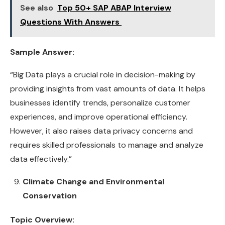
See also
Top 50+ SAP ABAP Interview
Questions With Answers
Sample Answer:
“Big Data plays a crucial role in decision-making by
providing insights from vast amounts of data. It helps
businesses identify trends, personalize customer
experiences, and improve operational efficiency.
However, it also raises data privacy concerns and
requires skilled professionals to manage and analyze
data effectively.”
Climate Change and Environmental
Conservation
Topic Overview: