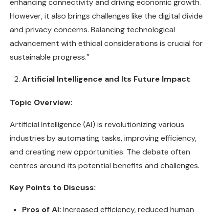
enhancing connectivity and driving economic growth.
However, it also brings challenges like the digital divide
and privacy concerns. Balancing technological
advancement with ethical considerations is crucial for
sustainable progress.”
Artificial Intelligence and Its Future Impact
Topic Overview:
Artificial Intelligence (AI) is revolutionizing various
industries by automating tasks, improving efficiency,
and creating new opportunities. The debate often
centres around its potential benefits and challenges.
Key Points to Discuss:
Pros of AI:
Increased efficiency, reduced human