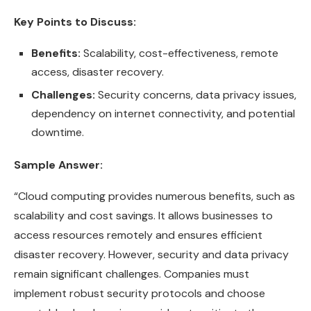
Key Points to Discuss:
Benefits:
Scalability, cost-effectiveness, remote
access, disaster recovery.
Challenges:
Security concerns, data privacy issues,
dependency on internet connectivity, and potential
downtime.
Sample Answer:
“Cloud computing provides numerous benefits, such as
scalability and cost savings. It allows businesses to
access resources remotely and ensures efficient
disaster recovery. However, security and data privacy
remain significant challenges. Companies must
implement robust security protocols and choose