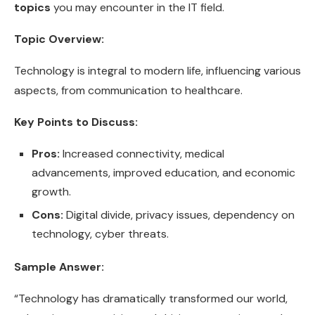
topics
you may encounter in the IT field.
Topic Overview:
Technology is integral to modern life, influencing various
aspects, from communication to healthcare.
Key Points to Discuss:
Pros:
Increased connectivity, medical
advancements, improved education, and economic
growth.
Cons:
Digital divide, privacy issues, dependency on
technology, cyber threats.
Sample Answer:
“Technology has dramatically transformed our world,