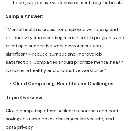
hours, supportive work environment, regular breaks.
Sample Answer:
“Mental health is crucial for employee well-being and
productivity. Implementing mental health programs and
creating a supportive work environment can
significantly reduce burnout and improve job
satisfaction. Companies should prioritize mental health
to foster a healthy and productive workforce.”
Cloud Computing: Benefits and Challenges
Topic Overview:
Cloud computing offers scalable resources and cost
savings but also poses challenges like security and
data privacy.