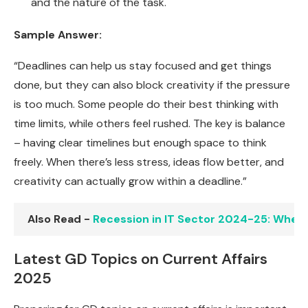
and the nature of the task.
Sample Answer:
“Deadlines can help us stay focused and get things
done, but they can also block creativity if the pressure
is too much. Some people do their best thinking with
time limits, while others feel rushed. The key is balance
– having clear timelines but enough space to think
freely. When there’s less stress, ideas flow better, and
creativity can actually grow within a deadline.”
Also Read -
Recession in IT Sector 2024-25: When W
Latest GD Topics on Current Affairs
2025