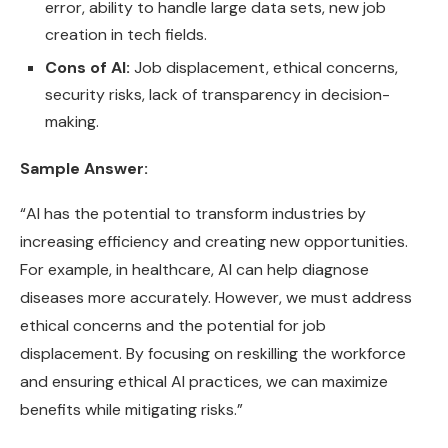
error, ability to handle large data sets, new job
creation in tech fields.
Cons of AI:
Job displacement, ethical concerns,
security risks, lack of transparency in decision-
making.
Sample Answer:
“AI has the potential to transform industries by
increasing efficiency and creating new opportunities.
For example, in healthcare, AI can help diagnose
diseases more accurately. However, we must address
ethical concerns and the potential for job
displacement. By focusing on reskilling the workforce
and ensuring ethical AI practices, we can maximize
benefits while mitigating risks.”