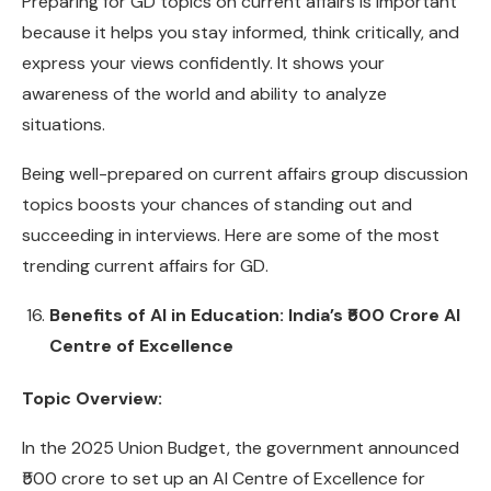
Preparing for GD topics on current affairs is important
because it helps you stay informed, think critically, and
express your views confidently. It shows your
awareness of the world and ability to analyze
situations.
Being well-prepared on current affairs group discussion
topics boosts your chances of standing out and
succeeding in interviews. Here are some of the most
trending current affairs for GD.
Benefits of AI in Education: India’s ₹500 Crore AI
Centre of Excellence
Topic Overview:
In the 2025 Union Budget, the government announced
₹500 crore to set up an AI Centre of Excellence for