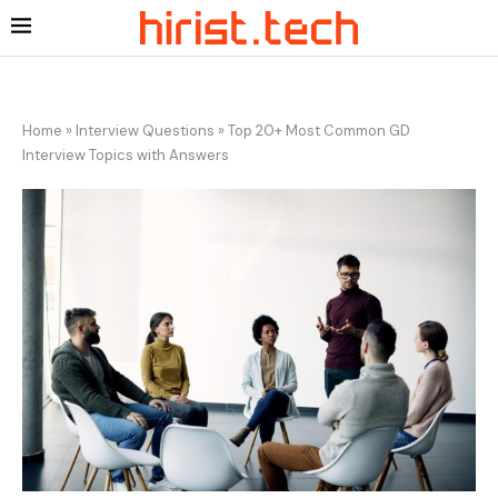
Home
»
Interview Questions
»
Top 20+ Most Common GD
Interview Topics with Answers