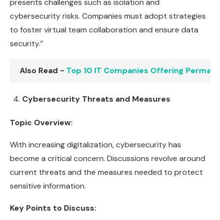
presents challenges such as isolation and
cybersecurity risks. Companies must adopt strategies
to foster virtual team collaboration and ensure data
security.”
Also Read -
Top 10 IT Companies Offering Perman
Cybersecurity Threats and Measures
Topic Overview:
With increasing digitalization, cybersecurity has
become a critical concern. Discussions revolve around
current threats and the measures needed to protect
sensitive information.
Key Points to Discuss: