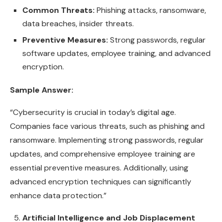
Common Threats:
Phishing attacks, ransomware,
data breaches, insider threats.
Preventive Measures:
Strong passwords, regular
software updates, employee training, and advanced
encryption.
Sample Answer:
“Cybersecurity is crucial in today’s digital age.
Companies face various threats, such as phishing and
ransomware. Implementing strong passwords, regular
updates, and comprehensive employee training are
essential preventive measures. Additionally, using
advanced encryption techniques can significantly
enhance data protection.”
Artificial Intelligence and Job Displacement