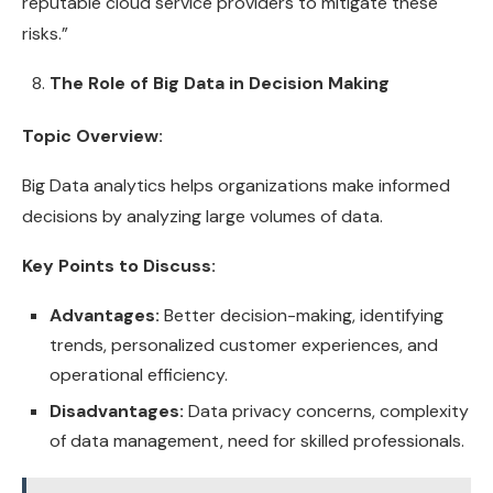
reputable cloud service providers to mitigate these
risks.”
The Role of Big Data in Decision Making
Topic Overview:
Big Data analytics helps organizations make informed
decisions by analyzing large volumes of data.
Key Points to Discuss:
Advantages:
Better decision-making, identifying
trends, personalized customer experiences, and
operational efficiency.
Disadvantages:
Data privacy concerns, complexity
of data management, need for skilled professionals.