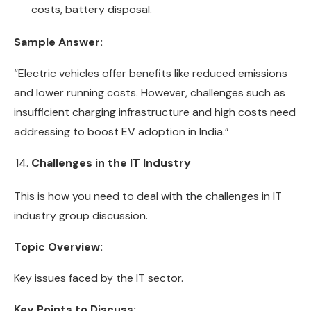
costs, battery disposal.
Sample Answer:
“Electric vehicles offer benefits like reduced emissions
and lower running costs. However, challenges such as
insufficient charging infrastructure and high costs need
addressing to boost EV adoption in India.”
Challenges in the IT Industry
This is how you need to deal with the challenges in IT
industry group discussion.
Topic Overview:
Key issues faced by the IT sector.
Key Points to Discuss: