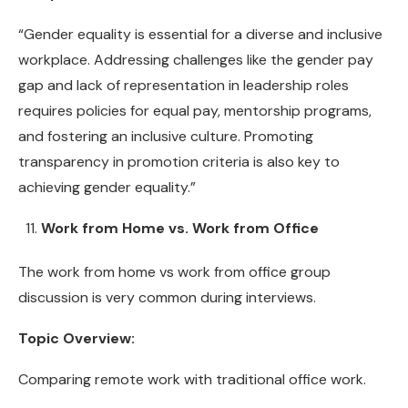
“Gender equality is essential for a diverse and inclusive
workplace. Addressing challenges like the gender pay
gap and lack of representation in leadership roles
requires policies for equal pay, mentorship programs,
and fostering an inclusive culture. Promoting
transparency in promotion criteria is also key to
achieving gender equality.”
Work from Home vs. Work from Office
The work from home vs work from office group
discussion is very common during interviews.
Topic Overview:
Comparing remote work with traditional office work.