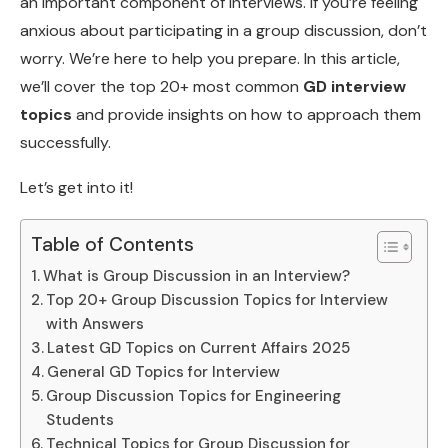
an important component of interviews. If you’re feeling
anxious about participating in a group discussion, don’t
worry. We’re here to help you prepare. In this article,
we’ll cover the top 20+ most common
GD interview
topics
and provide insights on how to approach them
successfully.
Let’s get into it!
Table of Contents
What is Group Discussion in an Interview?
Top 20+ Group Discussion Topics for Interview
with Answers
Latest GD Topics on Current Affairs 2025
General GD Topics for Interview
Group Discussion Topics for Engineering
Students
Technical Topics for Group Discussion for