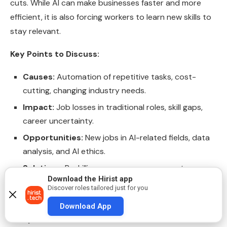
cuts. While AI can make businesses faster and more
efficient, it is also forcing workers to learn new skills to
stay relevant.
Key Points to Discuss:
Causes:
Automation of repetitive tasks, cost-
cutting, changing industry needs.
Impact:
Job losses in traditional roles, skill gaps,
career uncertainty.
Opportunities:
New jobs in AI-related fields, data
analysis, and AI ethics.
Solutions:
Reskilling programs, government
Download the Hirist app
support, education system changes to prepare
Discover roles tailored just for you
students for AI-era jobs.
Download App
Sample Answer: