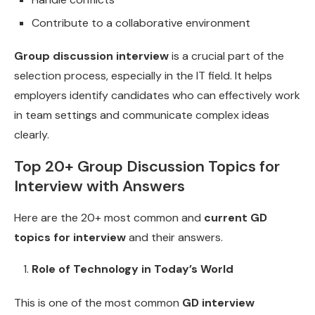
Contribute to a collaborative environment
Group discussion interview
is a crucial part of the
selection process, especially in the IT field. It helps
employers identify candidates who can effectively work
in team settings and communicate complex ideas
clearly.
Top 20+ Group Discussion Topics for
Interview with Answers
Here are the 20+ most common and
current GD
topics for interview
and their answers.
Role of Technology in Today’s World
This is one of the most common
GD interview