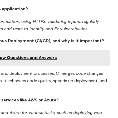
 application?
tication, using HTTPS, validating inputs, regularly
 and tests to identify and fix vulnerabilities.
ous Deployment (CI/CD), and why is it important?
view Questions and Answers
, and deployment processes. CI merges code changes
s. It enhances code quality, speeds up deployment, and
services like AWS or Azure?
 and Azure for various tasks, such as deploying web