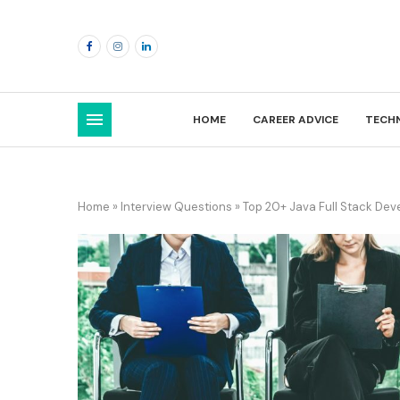
HOME
CAREER ADVICE
TECH
Home
»
Interview Questions
»
Top 20+ Java Full Stack Dev