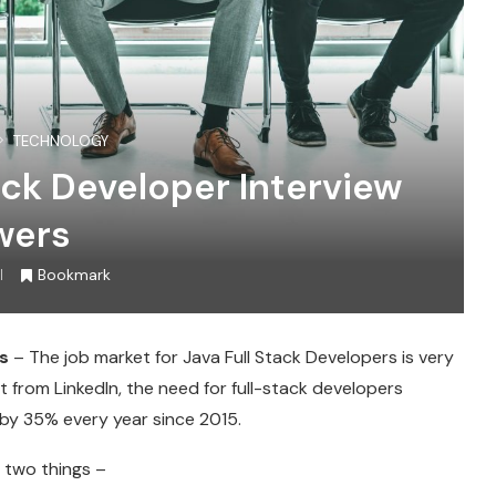
TECHNOLOGY
ack Developer Interview
wers
Bookmark
s
– The job market for Java Full Stack Developers is very
 from LinkedIn, the need for full-stack developers
g by 35% every year since 2015.
ed two things –