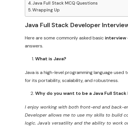
Java Full Stack MCQ Questions
Wrapping Up
Java Full Stack Developer Intervie
Here are some commonly asked basic
interview 
answers.
What is Java?
Java is a high-level programming language used to
for its portability, scalability, and robustness.
Why do you want to be a Java Full Stack
I enjoy working with both front-end and back-en
Developer allows me to use my skills to build c
logic. Java’s versatility and the ability to work o