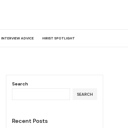
INTERVIEW ADVICE
HIRIST SPOTLIGHT
Search
SEARCH
Recent Posts