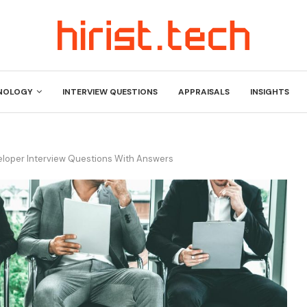
NOLOGY
INTERVIEW QUESTIONS
APPRAISALS
INSIGHTS
eloper Interview Questions With Answers