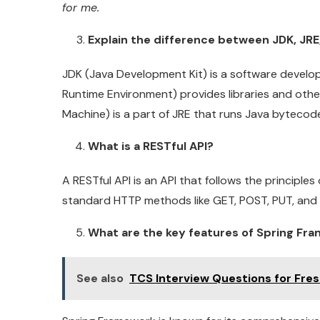
for me.
Explain the difference between JDK, JRE
JDK (Java Development Kit) is a software develop
Runtime Environment) provides libraries and othe
Machine) is a part of JRE that runs Java bytecod
What is a RESTful API?
A RESTful API is an API that follows the principles
standard HTTP methods like GET, POST, PUT, and
What are the key features of Spring Fr
See also
TCS Interview Questions for Fre