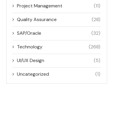
Project Management
(11)
Quality Assurance
(28)
SAP/Oracle
(32)
Technology
(268)
UI/UX Design
(5)
Uncategorized
(1)