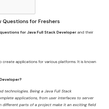
w Questions for Freshers
questions for Java Full Stack Developer
and their
 create applications for various platforms. It is known
 Developer?
d technologies. Being a Java Full Stack
omplete applications, from user interfaces to server
n different parts of a project make it an exciting field