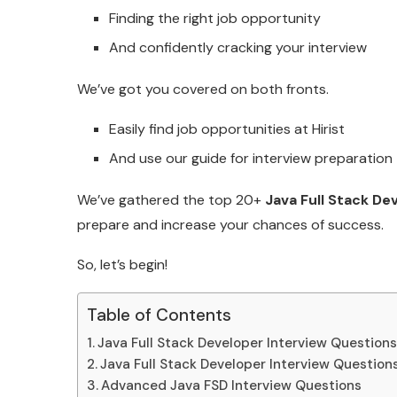
Finding the right job opportunity
And confidently cracking your interview
We’ve got you covered on both fronts.
Easily find job opportunities at Hirist
And use our guide for interview preparation
We’ve gathered the top 20+
Java Full Stack De
prepare and increase your chances of success.
So, let’s begin!
Table of Contents
Java Full Stack Developer Interview Questions
Java Full Stack Developer Interview Question
Advanced Java FSD Interview Questions