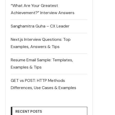
“What Are Your Greatest
Achievement?” Interview Answers
Sanghamitra Guha – CX Leader
Next.js Interview Questions: Top
Examples, Answers & Tips
Resume Email Sample: Templates,
Examples & Tips
GET vs POST: HTTP Methods
Differences, Use Cases & Examples
RECENT POSTS