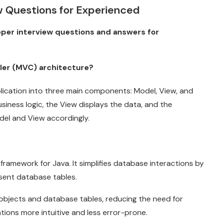
ew Questions for Experienced
oper interview questions and answers for
ler (MVC) architecture?
lication into three main components: Model, View, and
siness logic, the View displays the data, and the
del and View accordingly.
ramework for Java. It simplifies database interactions by
esent database tables.
bjects and database tables, reducing the need for
ons more intuitive and less error-prone.