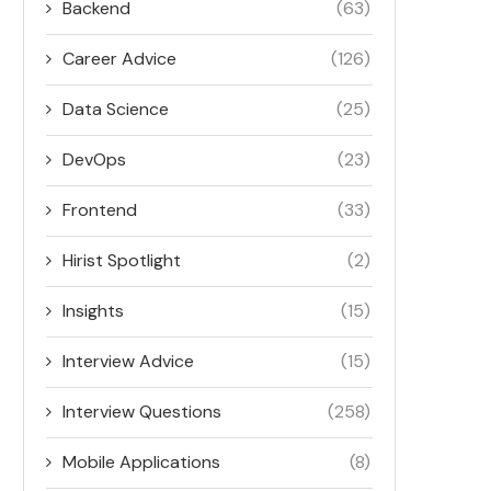
Backend
(63)
Career Advice
(126)
Data Science
(25)
DevOps
(23)
Frontend
(33)
Hirist Spotlight
(2)
Insights
(15)
Interview Advice
(15)
Interview Questions
(258)
Mobile Applications
(8)