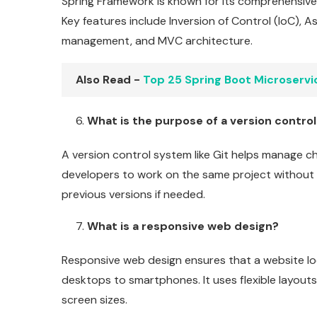
Spring Framework is known for its comprehensive 
Key features include Inversion of Control (IoC),
management, and MVC architecture.
Also Read -
Top 25 Spring Boot Microservi
What is the purpose of a version control
A version control system like Git helps manage ch
developers to work on the same project without c
previous versions if needed.
What is a responsive web design?
Responsive web design ensures that a website lo
desktops to smartphones. It uses flexible layouts
screen sizes.