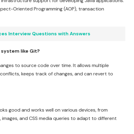
infrastructure support for developing Java applications.
 Aspect-Oriented Programming (AOP), transaction
ces Interview Questions with Answers
 system like Git?
anges to source code over time. It allows multiple
onflicts, keeps track of changes, and can revert to
oks good and works well on various devices, from
, images, and CSS media queries to adapt to different