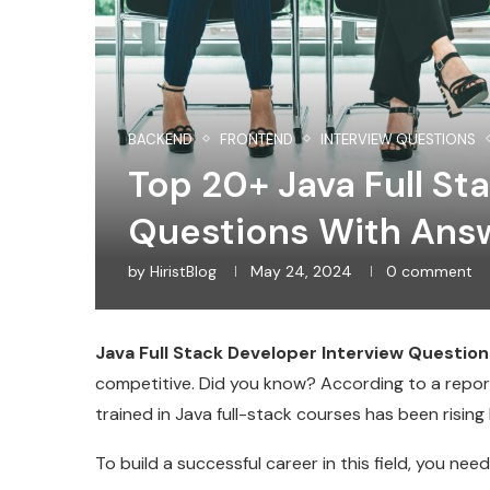
BACKEND
FRONTEND
INTERVIEW QUESTIONS
Top 20+ Java Full St
Questions With Ans
by
HiristBlog
May 24, 2024
0 comment
Java Full Stack Developer Interview Question
competitive. Did you know? According to a report
trained in Java full-stack courses has been risin
To build a successful career in this field, you ne