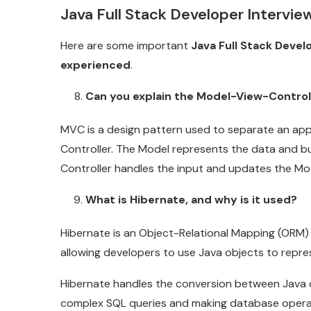
Java Full Stack Developer Intervi
Here are some important
Java Full Stack Devel
experienced
.
Can you explain the Model-View-Control
MVC is a design pattern used to separate an app
Controller. The Model represents the data and bu
Controller handles the input and updates the Mo
What is Hibernate, and why is it used?
Hibernate is an Object-Relational Mapping (ORM) f
allowing developers to use Java objects to repr
Hibernate handles the conversion between Java o
complex SQL queries and making database operati