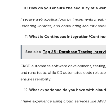
How do you ensure the security of a web
I secure web applications by implementing authen
updating libraries, and conducting security audits
What is Continuous Integration/Continu
See also
Top 25+ Database Testing Inter
CI/CD automates software development, testing
and runs tests, while CD automates code release
ensures reliability.
What experience do you have with cloud 
I have experience using cloud services like AWS