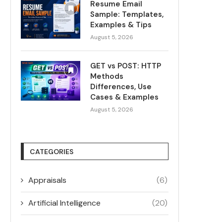
Resume Email
Sample: Templates,
Examples & Tips
August 5, 2026
GET vs POST: HTTP
Methods
Differences, Use
Cases & Examples
August 5, 2026
CATEGORIES
Appraisals
(6)
Artificial Intelligence
(20)