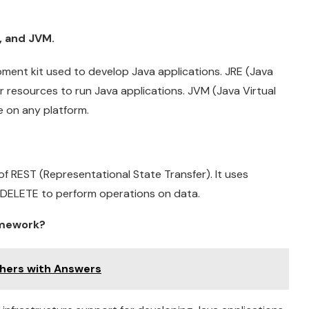
, and JVM.
ment kit used to develop Java applications. JRE (Java
r resources to run Java applications. JVM (Java Virtual
e on any platform.
 of REST (Representational State Transfer). It uses
 DELETE to perform operations on data.
amework?
shers with Answers