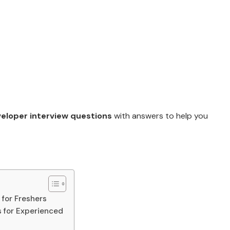
veloper interview questions
with answers to help you
 for Freshers
s for Experienced