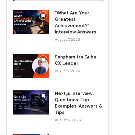
“What Are Your
Greatest
Achievement?”
Interview Answers
August 7, 2026
Sanghamitra Guha –
CX Leader
August 7, 2026
Next.js Interview
Questions: Top
Examples, Answers &
Tips
August 6, 2026