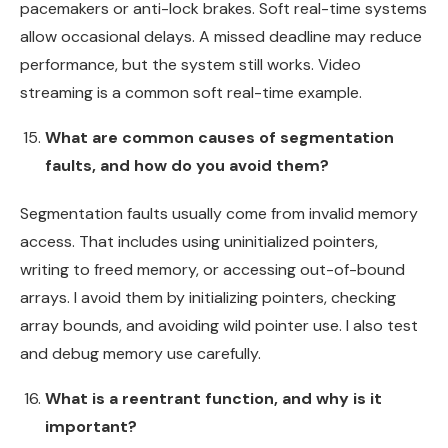
pacemakers or anti-lock brakes. Soft real-time systems
allow occasional delays. A missed deadline may reduce
performance, but the system still works. Video
streaming is a common soft real-time example.
What are common causes of segmentation
faults, and how do you avoid them?
Segmentation faults usually come from invalid memory
access. That includes using uninitialized pointers,
writing to freed memory, or accessing out-of-bound
arrays. I avoid them by initializing pointers, checking
array bounds, and avoiding wild pointer use. I also test
and debug memory use carefully.
What is a reentrant function, and why is it
important?