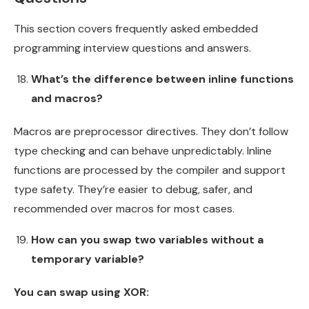
This section covers frequently asked embedded
programming interview questions and answers.
What’s the difference between inline functions
and macros?
Macros are preprocessor directives. They don’t follow
type checking and can behave unpredictably. Inline
functions are processed by the compiler and support
type safety. They’re easier to debug, safer, and
recommended over macros for most cases.
How can you swap two variables without a
temporary variable?
You can swap using XOR: