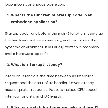
loop allows continuous operation.
What is the function of startup code in an
embedded application?
Startup code runs before the main() function. It sets up
the hardware, initializes memory, and configures the
system’s environment. It is usually written in assembly
and is hardware-specific.
What is interrupt latency?
Interrupt latency is the time between an interrupt
request and the start of its handler. Lower latency
means quicker response. Factors include CPU speed,
interrupt priority, and ISR length.
What is a watchdog timer and why is it used?