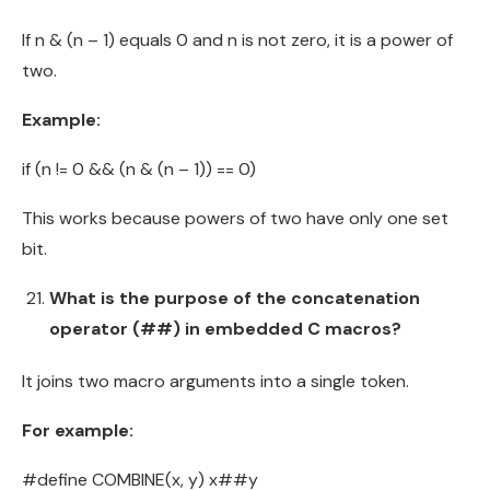
If n & (n – 1) equals 0 and n is not zero, it is a power of
two.
Example:
if (n != 0 && (n & (n – 1)) == 0)
This works because powers of two have only one set
bit.
What is the purpose of the concatenation
operator (##) in embedded C macros?
It joins two macro arguments into a single token.
For example:
#define COMBINE(x, y) x##y