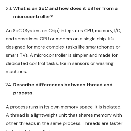
What is an SoC and how does it differ from a
microcontroller?
An SoC (System on Chip) integrates CPU, memory, I/O,
and sometimes GPU or modem on a single chip. It’s
designed for more complex tasks like smartphones or
smart TVs. A microcontroller is simpler and made for
dedicated control tasks, like in sensors or washing
machines.
Describe differences between thread and
process.
A process runs in its own memory space. It is isolated.
A thread is a lightweight unit that shares memory with
other threads in the same process. Threads are faster