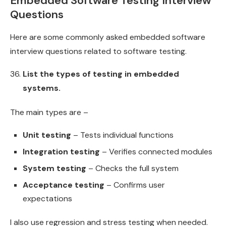
Embedded Software Testing Interview
Questions
Here are some commonly asked embedded software
interview questions related to software testing.
List the types of testing in embedded
systems.
The main types are –
Unit testing
– Tests individual functions
Integration testing
– Verifies connected modules
System testing
– Checks the full system
Acceptance testing
– Confirms user
expectations
I also use regression and stress testing when needed.