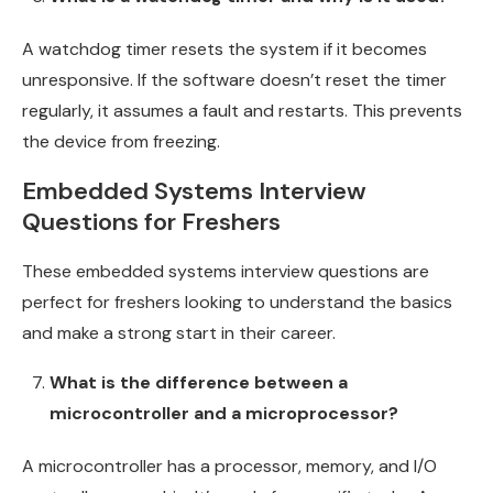
A watchdog timer resets the system if it becomes
unresponsive. If the software doesn’t reset the timer
regularly, it assumes a fault and restarts. This prevents
the device from freezing.
Embedded Systems Interview
Questions for Freshers
These embedded systems interview questions are
perfect for freshers looking to understand the basics
and make a strong start in their career.
What is the difference between a
microcontroller and a microprocessor?
A microcontroller has a processor, memory, and I/O