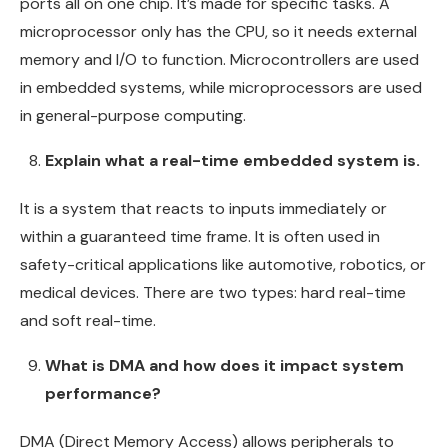
ports all on one chip. It’s made for specific tasks. A
microprocessor only has the CPU, so it needs external
memory and I/O to function. Microcontrollers are used
in embedded systems, while microprocessors are used
in general-purpose computing.
Explain what a real-time embedded system is.
It is a system that reacts to inputs immediately or
within a guaranteed time frame. It is often used in
safety-critical applications like automotive, robotics, or
medical devices. There are two types: hard real-time
and soft real-time.
What is DMA and how does it impact system
performance?
DMA (Direct Memory Access) allows peripherals to