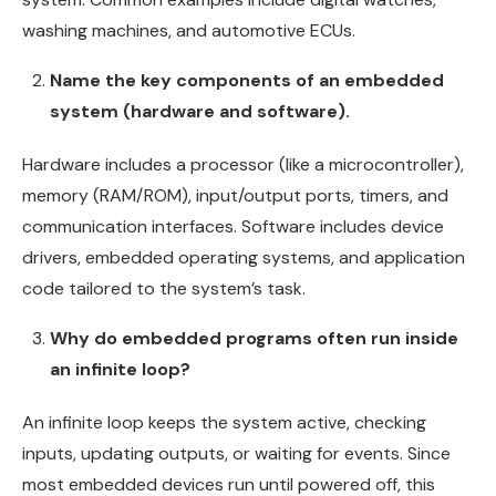
washing machines, and automotive ECUs.
Name the key components of an embedded
system (hardware and software).
Hardware includes a processor (like a microcontroller),
memory (RAM/ROM), input/output ports, timers, and
communication interfaces. Software includes device
drivers, embedded operating systems, and application
code tailored to the system’s task.
Why do embedded programs often run inside
an infinite loop?
An infinite loop keeps the system active, checking
inputs, updating outputs, or waiting for events. Since
most embedded devices run until powered off, this