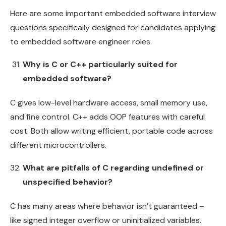
Here are some important embedded software interview
questions specifically designed for candidates applying
to embedded software engineer roles.
Why is C or C++ particularly suited for
embedded software?
C gives low-level hardware access, small memory use,
and fine control. C++ adds OOP features with careful
cost. Both allow writing efficient, portable code across
different microcontrollers.
What are pitfalls of C regarding undefined or
unspecified behavior?
C has many areas where behavior isn’t guaranteed –
like signed integer overflow or uninitialized variables.