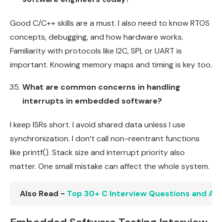
Good C/C++ skills are a must. I also need to know RTOS
concepts, debugging, and how hardware works.
Familiarity with protocols like I2C, SPI, or UART is
important. Knowing memory maps and timing is key too.
What are common concerns in handling
interrupts in embedded software?
I keep ISRs short. I avoid shared data unless I use
synchronization. I don’t call non-reentrant functions
like printf(). Stack size and interrupt priority also
matter. One small mistake can affect the whole system.
Also Read -
Top 30+ C Interview Questions and An