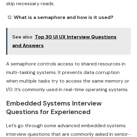
skip necessary reads.
What is a semaphore and how is it used?
See also
Top 30 UI UX Interview Questions
and Answers
A semaphore controls access to shared resources in
multi-tasking systems. It prevents data corruption
when multiple tasks try to access the same memory or
I/O. It’s commonly used in real-time operating systems.
Embedded Systems Interview
Questions for Experienced
Let’s go through some advanced embedded systems
interview questions that are commonly asked in senior-