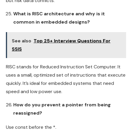
but risk data conflicts.
What is RISC architecture and why is it
common in embedded designs?
See also
Top 25+ Interview Questions For
SSIS
RISC stands for Reduced Instruction Set Computer. It
uses a small, optimized set of instructions that execute
quickly. It’s ideal for embedded systems that need
speed and low power use.
How do you prevent a pointer from being
reassigned?
Use const before the *.