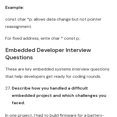
Example:
const char *p; allows data change but not pointer
reassignment.
For fixed address, write char * const p;.
Embedded Developer Interview
Questions
These are key embedded systems interview questions
that help developers get ready for coding rounds.
Describe how you handled a difficult
embedded project and which challenges you
faced.
In one project, I had to build firmware for a battery-