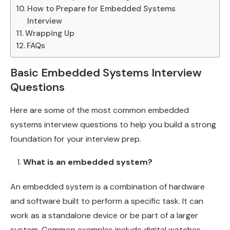
How to Prepare for Embedded Systems
Interview
Wrapping Up
FAQs
Basic Embedded Systems Interview
Questions
Here are some of the most common embedded
systems interview questions to help you build a strong
foundation for your interview prep.
What is an embedded system?
An embedded system is a combination of hardware
and software built to perform a specific task. It can
work as a standalone device or be part of a larger
system. Common examples include digital watches,