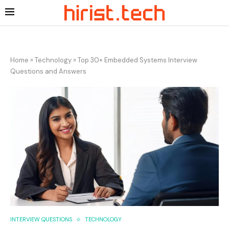
Home
»
Technology
»
Top 30+ Embedded Systems Interview
Questions and Answers
INTERVIEW QUESTIONS
TECHNOLOGY