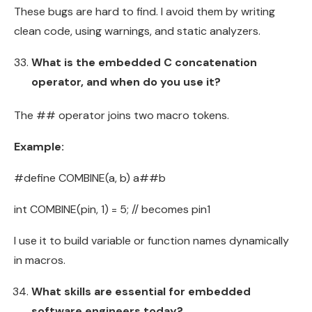
These bugs are hard to find. I avoid them by writing
clean code, using warnings, and static analyzers.
What is the embedded C concatenation
operator, and when do you use it?
The ## operator joins two macro tokens.
Example:
#define COMBINE(a, b) a##b
int COMBINE(pin, 1) = 5; // becomes pin1
I use it to build variable or function names dynamically
in macros.
What skills are essential for embedded
software engineers today?