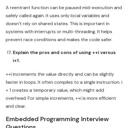
A reentrant function can be paused mid-execution and
safely called again. It uses only local variables and
doesn’t rely on shared states. This is important in
systems with interrupts or multi-threading. It helps
prevent race conditions and makes the code safer.
Explain the pros and cons of using ++i versus
i+1.
++i increments the value directly and can be slightly
faster in loops. It often compiles to a single instruction. i
+ 1 creates a temporary value, which might add
overhead. For simple increments, ++i is more efficient
and clear.
Embedded Programming Interview
Questions