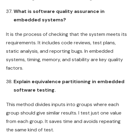
What is software quality assurance in
embedded systems?
It is the process of checking that the system meets its
requirements. It includes code reviews, test plans,
static analysis, and reporting bugs. In embedded
systems, timing, memory, and stability are key quality
factors.
Explain equivalence partitioning in embedded
software testing.
This method divides inputs into groups where each
group should give similar results. I test just one value
from each group. It saves time and avoids repeating
the same kind of test.