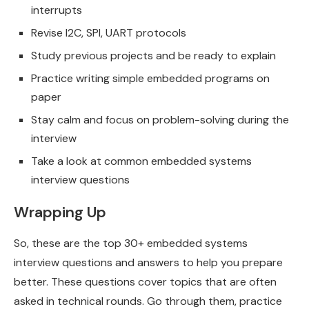
interrupts
Revise I2C, SPI, UART protocols
Study previous projects and be ready to explain
Practice writing simple embedded programs on
paper
Stay calm and focus on problem-solving during the
interview
Take a look at common embedded systems
interview questions
Wrapping Up
So, these are the top 30+ embedded systems
interview questions and answers to help you prepare
better. These questions cover topics that are often
asked in technical rounds. Go through them, practice