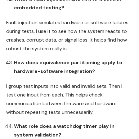
embedded testing?
Fault injection simulates hardware or software failures
during tests. I use it to see how the system reacts to
crashes, corrupt data, or signal loss. It helps find how
robust the system really is.
How does equivalence partitioning apply to
hardware-software integration?
I group test inputs into valid and invalid sets. Then I
test one input from each. This helps check
communication between firmware and hardware
without repeating tests unnecessarily.
What role does a watchdog timer play in
system validation?