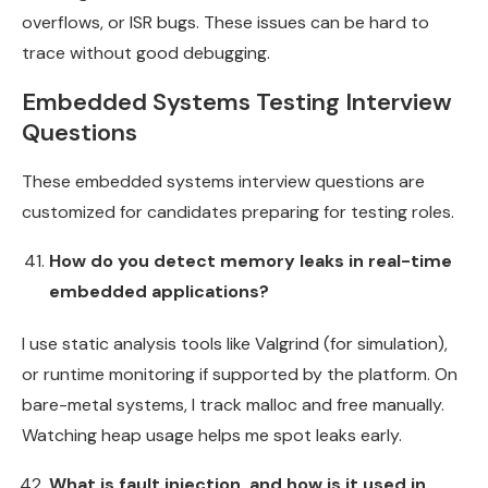
overflows, or ISR bugs. These issues can be hard to
trace without good debugging.
Embedded Systems Testing Interview
Questions
These embedded systems interview questions are
customized for candidates preparing for testing roles.
How do you detect memory leaks in real-time
embedded applications?
I use static analysis tools like Valgrind (for simulation),
or runtime monitoring if supported by the platform. On
bare-metal systems, I track malloc and free manually.
Watching heap usage helps me spot leaks early.
What is fault injection, and how is it used in