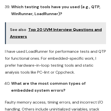
Which testing tools have you used (e.g., QTP,
WinRunner, LoadRunner)?
See also
Top 20 UVM Interview Questions and
Answers
I have used LoadRunner for performance tests and QTP
for functional ones. For embedded-specific work, I
prefer hardware-in-loop testing tools and static
analysis tools like PC-lint or Cppcheck.
What are the most common types of
embedded system errors?
Faulty memory access, timing errors, and incorrect I/O
handling. Others include uninitialized variables, stack