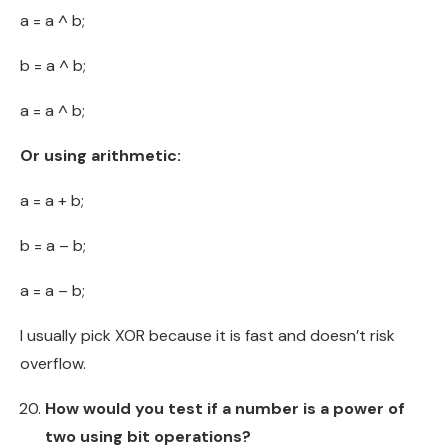
a = a ^ b;
b = a ^ b;
a = a ^ b;
Or using arithmetic:
a = a + b;
b = a – b;
a = a – b;
I usually pick XOR because it is fast and doesn’t risk
overflow.
How would you test if a number is a power of
two using bit operations?