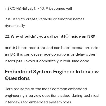
int COMBINE(val, 1) = 10; // becomes val1
It is used to create variable or function names
dynamically.
Why shouldn’t you call printf() inside an ISR?
printf() is not reentrant and can block execution. Inside
an ISR, this can cause race conditions or delay other
interrupts. I avoid it completely in real-time code.
Embedded System Engineer Interview
Questions
Here are some of the most common embedded
engineering interview questions asked during technical
interviews for embedded system roles.