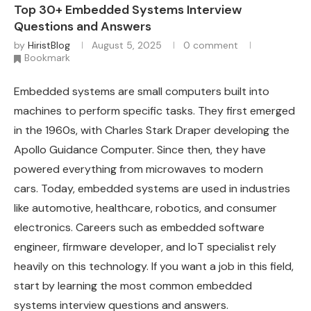
Top 30+ Embedded Systems Interview
Questions and Answers
by
HiristBlog
August 5, 2025
0 comment
Bookmark
Embedded systems are small computers built into
machines to perform specific tasks. They first emerged
in the 1960s, with Charles Stark Draper developing the
Apollo Guidance Computer. Since then, they have
powered everything from microwaves to modern
cars. Today, embedded systems are used in industries
like automotive, healthcare, robotics, and consumer
electronics. Careers such as embedded software
engineer, firmware developer, and IoT specialist rely
heavily on this technology. If you want a job in this field,
start by learning the most common embedded
systems interview questions and answers.