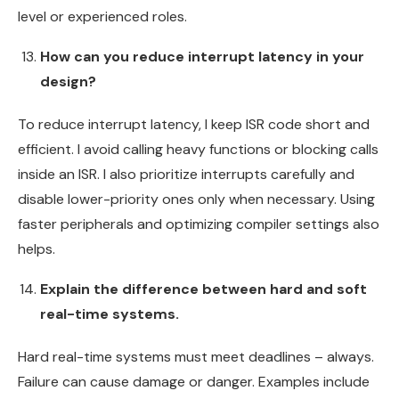
level or experienced roles.
How can you reduce interrupt latency in your
design?
To reduce interrupt latency, I keep ISR code short and
efficient. I avoid calling heavy functions or blocking calls
inside an ISR. I also prioritize interrupts carefully and
disable lower-priority ones only when necessary. Using
faster peripherals and optimizing compiler settings also
helps.
Explain the difference between hard and soft
real-time systems.
Hard real-time systems must meet deadlines – always.
Failure can cause damage or danger. Examples include