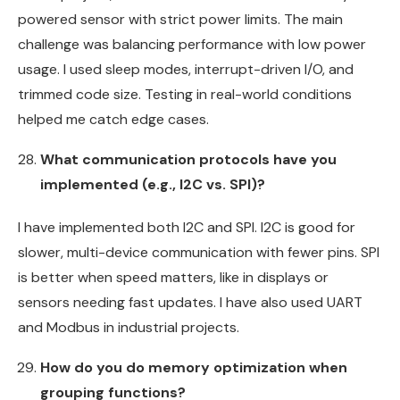
powered sensor with strict power limits. The main
challenge was balancing performance with low power
usage. I used sleep modes, interrupt-driven I/O, and
trimmed code size. Testing in real-world conditions
helped me catch edge cases.
What communication protocols have you
implemented (e.g., I2C vs. SPI)?
I have implemented both I2C and SPI. I2C is good for
slower, multi-device communication with fewer pins. SPI
is better when speed matters, like in displays or
sensors needing fast updates. I have also used UART
and Modbus in industrial projects.
How do you do memory optimization when
grouping functions?