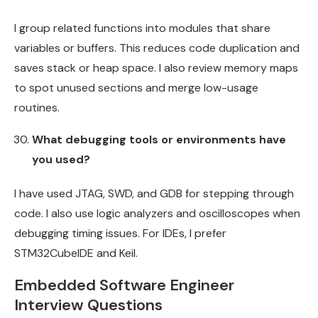
I group related functions into modules that share
variables or buffers. This reduces code duplication and
saves stack or heap space. I also review memory maps
to spot unused sections and merge low-usage
routines.
What debugging tools or environments have
you used?
I have used JTAG, SWD, and GDB for stepping through
code. I also use logic analyzers and oscilloscopes when
debugging timing issues. For IDEs, I prefer
STM32CubeIDE and Keil.
Embedded Software Engineer
Interview Questions