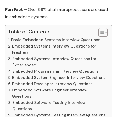
Fun Fact –
Over 98% of all microprocessors are used
in embedded systems.
Table of Contents
Basic Embedded Systems Interview Questions
Embedded Systems Interview Questions for
Freshers
Embedded Systems Interview Questions for
Experienced
Embedded Programming Interview Questions
Embedded System Engineer Interview Questions
Embedded Developer Interview Questions
Embedded Software Engineer Interview
Questions
Embedded Software Testing Interview
Questions
Embedded Systems Testing Interview Questions