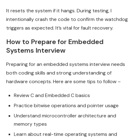
It resets the system if it hangs. During testing, I
intentionally crash the code to confirm the watchdog
triggers as expected. It’s vital for fault recovery.
How to Prepare for Embedded
Systems Interview
Preparing for an embedded systems interview needs
both coding skills and strong understanding of
hardware concepts. Here are some tips to follow –
Review C and Embedded C basics
Practice bitwise operations and pointer usage
Understand microcontroller architecture and
memory types
Learn about real-time operating systems and