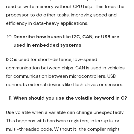
read or write memory without CPU help. This frees the
processor to do other tasks, improving speed and
efficiency in data-heavy applications.
Describe how buses like I2C, CAN, or USB are
used in embedded systems.
I2C is used for short-distance, low-speed
communication between chips. CAN is used in vehicles
for communication between microcontrollers. USB
connects external devices like flash drives or sensors.
When should you use the volatile keyword in C?
Use volatile when a variable can change unexpectedly.
This happens with hardware registers, interrupts, or
multi-threaded code. Without it, the compiler might