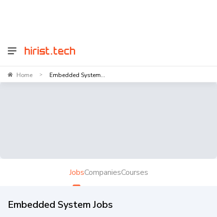
Home
Embedded System...
>
Jobs
Companies
Courses
Embedded System Jobs