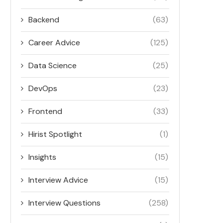
Backend
(63)
Career Advice
(125)
Data Science
(25)
DevOps
(23)
Frontend
(33)
Hirist Spotlight
(1)
Insights
(15)
Interview Advice
(15)
Interview Questions
(258)