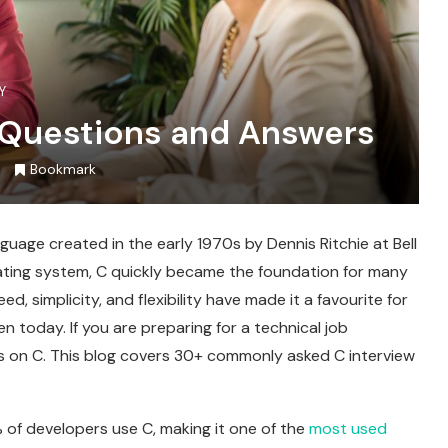
Y
 Questions and Answers
Bookmark
uage created in the early 1970s by Dennis Ritchie at Bell
rating system, C quickly became the foundation for many
d, simplicity, and flexibility have made it a favourite for
oday. If you are preparing for a technical job
ons on C. This blog covers 30+ commonly asked C interview
 of developers use C, making it one of the
most used