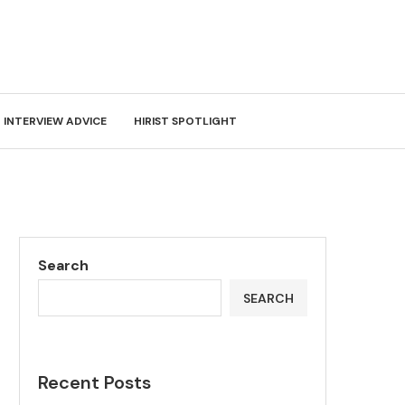
INTERVIEW ADVICE
HIRIST SPOTLIGHT
Search
SEARCH
Recent Posts