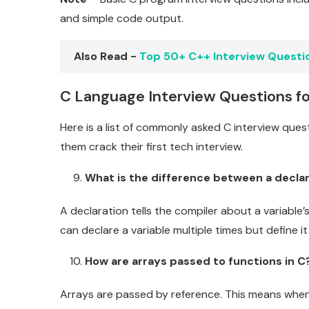
and simple code output.
Also Read -
Top 50+ C++ Interview Questi
C Language Interview Questions fo
Here is a list of commonly asked C interview ques
them crack their first tech interview.
What is the difference between a declara
A declaration tells the compiler about a variable’
can declare a variable multiple times but define it
How are arrays passed to functions in C
Arrays are passed by reference. This means when 