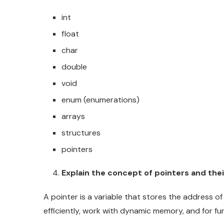
int
float
char
double
void
enum (enumerations)
arrays
structures
pointers
Explain the concept of pointers and thei
A pointer is a variable that stores the address of
efficiently, work with dynamic memory, and for fun