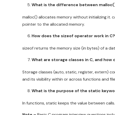
What is the difference between malloc()
malloc() allocates memory without initializing it. c
pointer to the allocated memory.
How does the sizeof operator work in C?
sizeof returns the memory size (in bytes) of a dat
What are storage classes in C, and how 
Storage classes (auto, static, register, extern) con
and its visibility within or across functions and file
What is the purpose of the static keywo
In functions, static keeps the value between calls. 
Note –
Basic C program interview questions includ