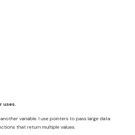
r uses.
 another variable. I use pointers to pass large data
ctions that return multiple values.