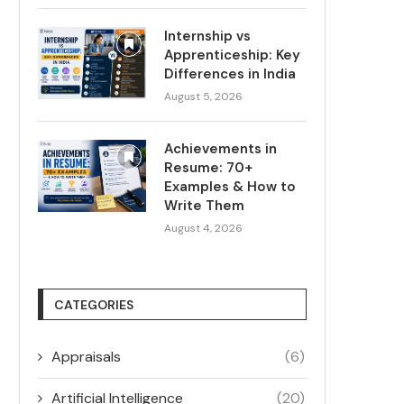
Internship vs
Apprenticeship: Key
Differences in India
August 5, 2026
Achievements in
Resume: 70+
Examples & How to
Write Them
August 4, 2026
CATEGORIES
Appraisals
(6)
Artificial Intelligence
(20)