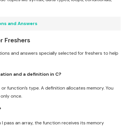
ons and Answers
r Freshers
tions and answers specially selected for freshers to help
tion and a definition in C?
s or function’s type. A definition allocates memory. You
 only once.
?
I pass an array, the function receives its memory