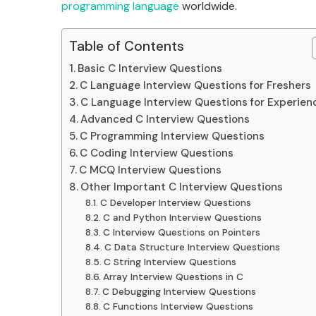
programming language
worldwide.
Table of Contents
Basic C Interview Questions
C Language Interview Questions for Freshers
C Language Interview Questions for Experien
Advanced C Interview Questions
C Programming Interview Questions
C Coding Interview Questions
C MCQ Interview Questions
Other Important C Interview Questions
C Developer Interview Questions
C and Python Interview Questions
C Interview Questions on Pointers
C Data Structure Interview Questions
C String Interview Questions
Array Interview Questions in C
C Debugging Interview Questions
C Functions Interview Questions