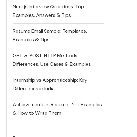
Next.js Interview Questions: Top
Examples, Answers & Tips
Resume Email Sample: Templates,
Examples & Tips
GET vs POST: HTTP Methods
Differences, Use Cases & Examples
Internship vs Apprenticeship: Key
Differences in India
Achievements in Resume: 70+ Examples
& How to Write Them