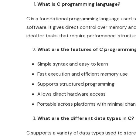
What is C programming language?
C is a foundational programming language used 
software. It gives direct control over memory an
ideal for tasks that require performance, structu
What are the features of C programmin
Simple syntax and easy to learn
Fast execution and efficient memory use
Supports structured programming
Allows direct hardware access
Portable across platforms with minimal cha
What are the different data types in C?
C supports a variety of data types used to store 