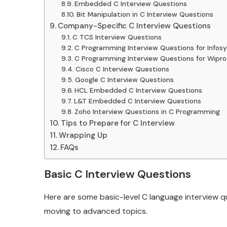
Embedded C Interview Questions
Bit Manipulation in C Interview Questions
Company-Specific C Interview Questions
C TCS Interview Questions
C Programming Interview Questions for Infosy
C Programming Interview Questions for Wipro
Cisco C Interview Questions
Google C Interview Questions
HCL Embedded C Interview Questions
L&T Embedded C Interview Questions
Zoho Interview Questions in C Programming
Tips to Prepare for C Interview
Wrapping Up
FAQs
Basic C Interview Questions
Here are some basic-level C language interview q
moving to advanced topics.