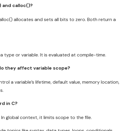
 and calloc()?
alloc() allocates and sets all bits to zero. Both return a
a type or variable. It is evaluated at compile-time.
do they affect variable scope?
trol a variable’s lifetime, default value, memory location,
s.
rd in C?
In global context, it limits scope to the file.
e topics like syntax, data types, loops, conditionals,