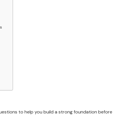
s
uestions to help you build a strong foundation before