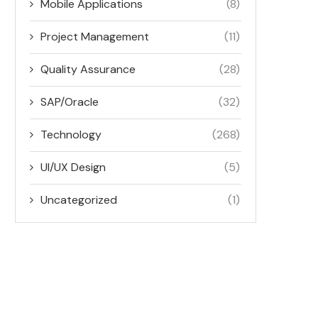
Mobile Applications
(8)
Project Management
(11)
Quality Assurance
(28)
SAP/Oracle
(32)
Technology
(268)
UI/UX Design
(5)
Uncategorized
(1)