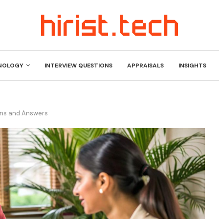
NOLOGY
INTERVIEW QUESTIONS
APPRAISALS
INSIGHTS
ons and Answers