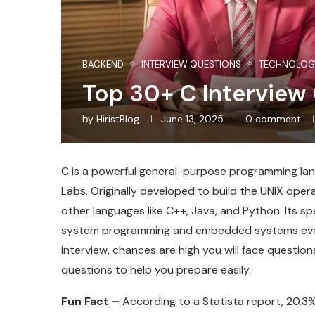
BACKEND
INTERVIEW QUESTIONS
TECHNOLOG
Top 30+ C Interview
by
HiristBlog
June 13, 2025
0 comment
C is a powerful general-purpose programming lang
Labs. Originally developed to build the UNIX ope
other languages like C++, Java, and Python. Its spee
system programming and embedded systems even t
interview, chances are high you will face questi
questions to help you prepare easily.
Fun Fact –
According to a Statista report, 20.3%