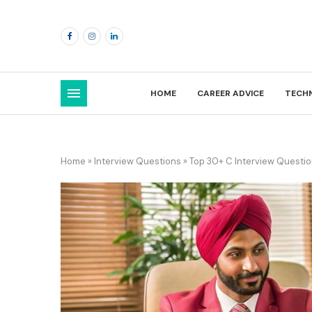
HOME
CAREER ADVICE
TECH
Home
»
Interview Questions
»
Top 30+ C Interview Questi