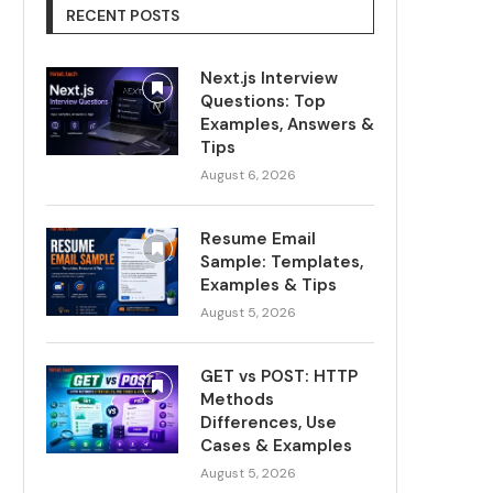
RECENT POSTS
Next.js Interview
Questions: Top
Examples, Answers &
Tips
August 6, 2026
Resume Email
Sample: Templates,
Examples & Tips
August 5, 2026
GET vs POST: HTTP
Methods
Differences, Use
Cases & Examples
August 5, 2026