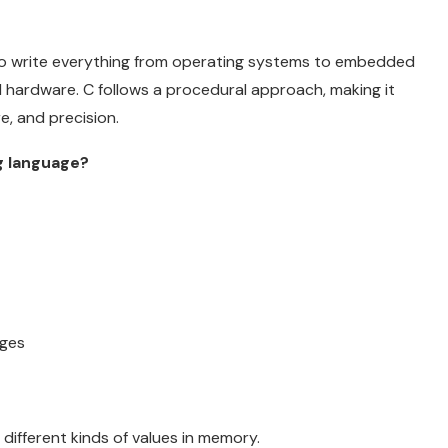
to write everything from operating systems to embedded
d hardware. C follows a procedural approach, making it
re, and precision.
g language?
nges
different kinds of values in memory.