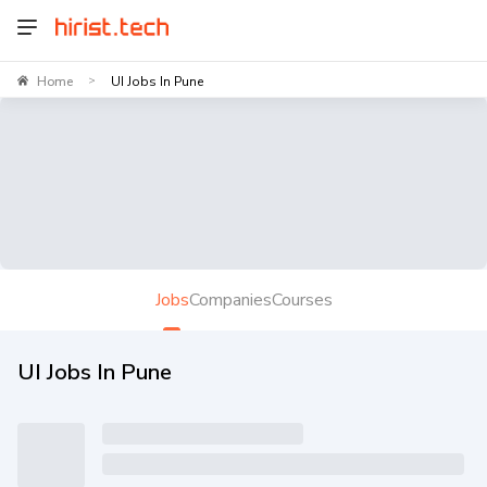
Home
UI Jobs In Pune
>
Jobs
Companies
Courses
UI Jobs In Pune