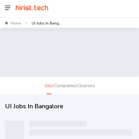
Home
UI Jobs In Bang...
>
Jobs
Companies
Courses
UI Jobs In Bangalore