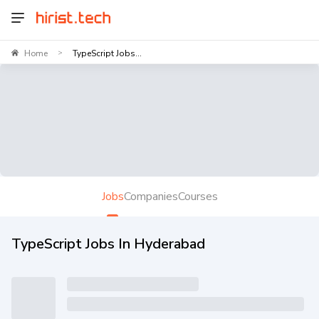
Home
TypeScript Jobs...
>
Jobs
Companies
Courses
TypeScript Jobs In Hyderabad