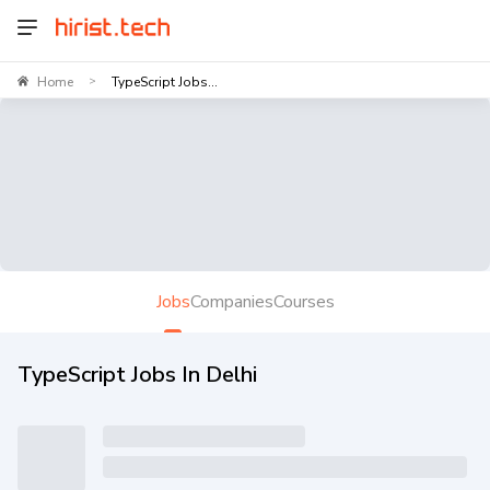
Home
TypeScript Jobs...
>
Jobs
Companies
Courses
TypeScript Jobs In Delhi