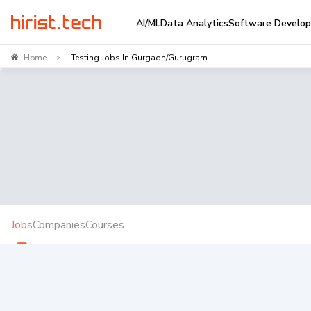
AI/ML
Data Analytics
Software Develo
Home
Testing Jobs In Gurgaon/Gurugram
>
Jobs
Companies
Courses