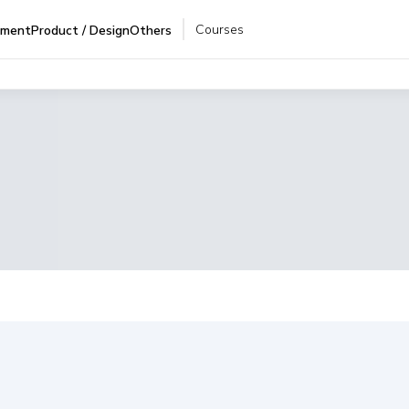
Courses
pment
Product / Design
Others