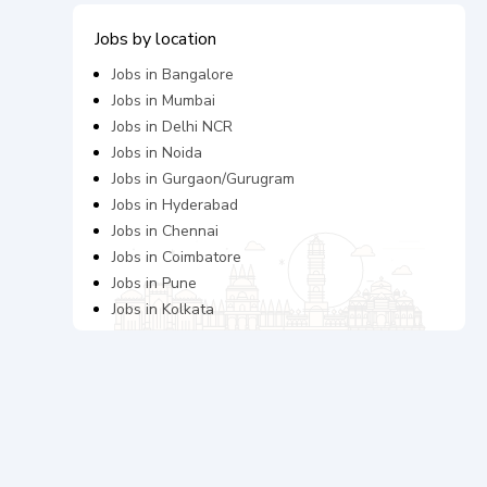
Jobs by location
Jobs in
Bangalore
Jobs in
Mumbai
Jobs in
Delhi NCR
Jobs in
Noida
Jobs in
Gurgaon/Gurugram
Jobs in
Hyderabad
Jobs in
Chennai
Jobs in
Coimbatore
Jobs in
Pune
Jobs in
Kolkata