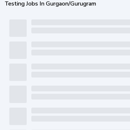
Testing Jobs In Gurgaon/Gurugram