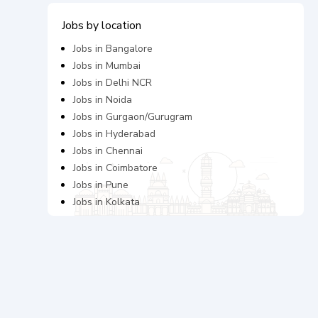
Jobs by location
Jobs in
Bangalore
Jobs in
Mumbai
Jobs in
Delhi NCR
Jobs in
Noida
Jobs in
Gurgaon/Gurugram
Jobs in
Hyderabad
Jobs in
Chennai
Jobs in
Coimbatore
Jobs in
Pune
Jobs in
Kolkata