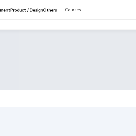
Courses
pment
Product / Design
Others