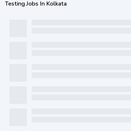
Testing Jobs In Kolkata