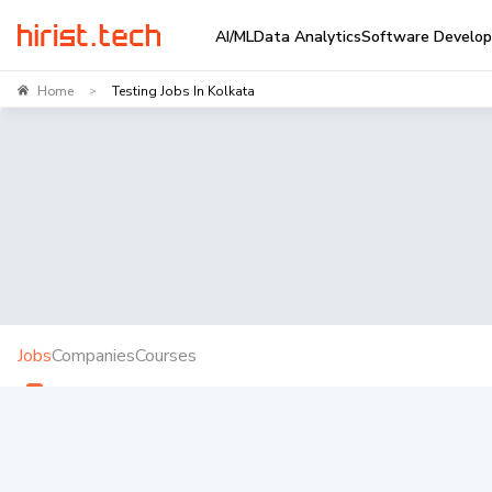
AI/ML
Data Analytics
Software Develo
Home
Testing Jobs In Kolkata
>
Jobs
Companies
Courses