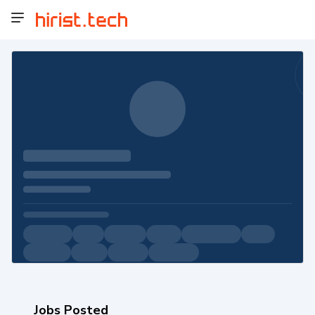
Jobs Posted