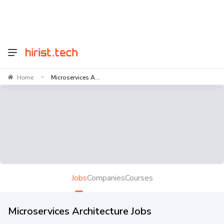
Home
Microservices A...
>
Jobs
Companies
Courses
Microservices Architecture Jobs