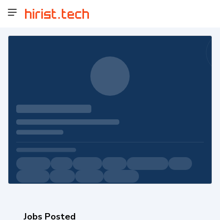
Jobs Posted