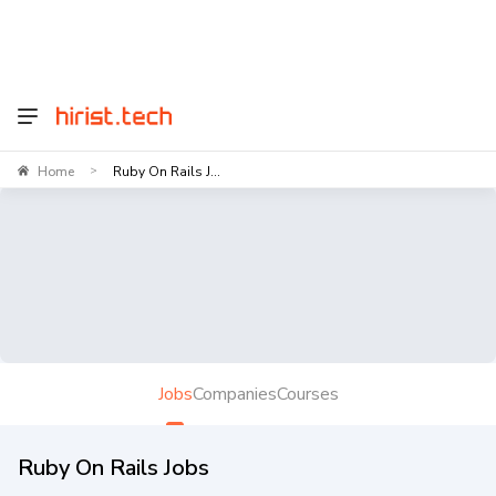
Home
Ruby On Rails J...
>
Jobs
Companies
Courses
Ruby On Rails Jobs