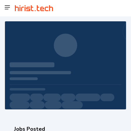
Jobs Posted