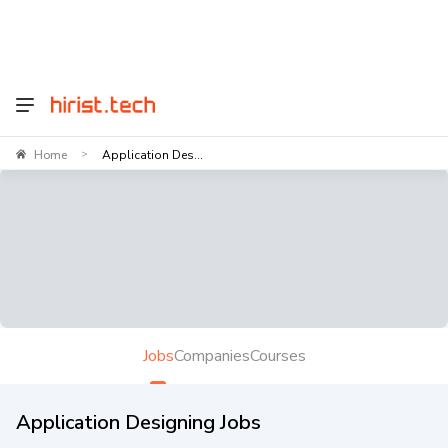
Home
Application Des...
>
Jobs
Companies
Courses
Application Designing Jobs