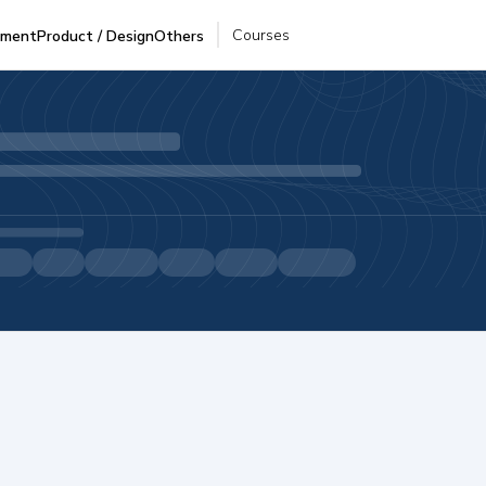
Courses
pment
Product / Design
Others