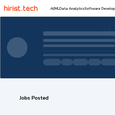
AI/ML
Data Analytics
Software Develo
Jobs Posted