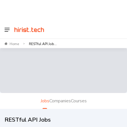
Home
RESTful API Job...
>
Jobs
Companies
Courses
RESTful API Jobs