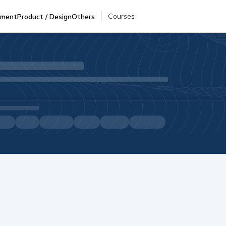
Courses
pment
Product / Design
Others