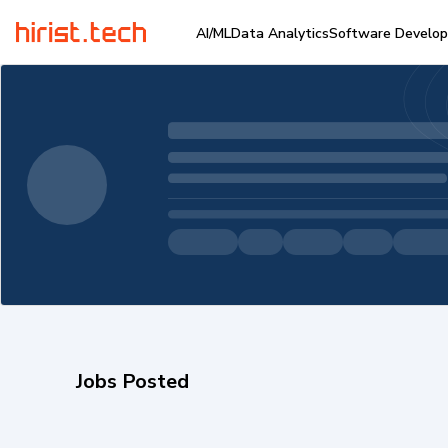
AI/ML
Data Analytics
Software Develo
Jobs Posted