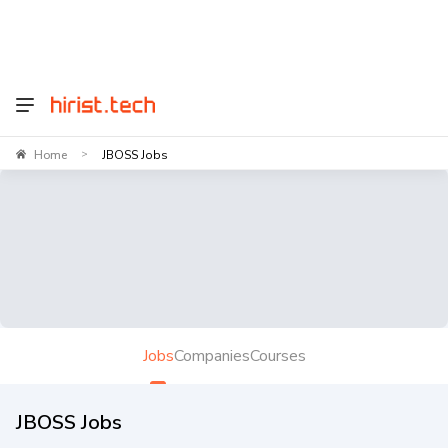
Home
JBOSS Jobs
>
Jobs
Companies
Courses
JBOSS Jobs