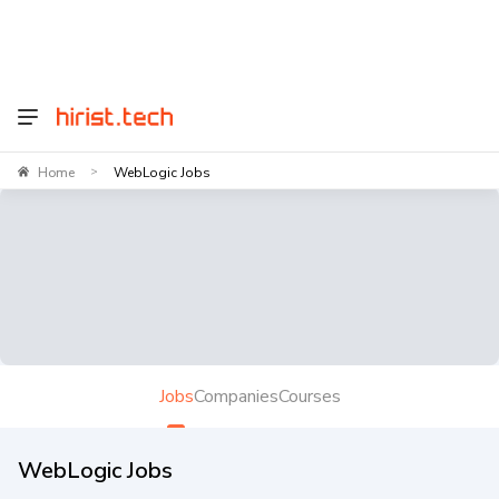
Home
WebLogic Jobs
>
Jobs
Companies
Courses
WebLogic Jobs