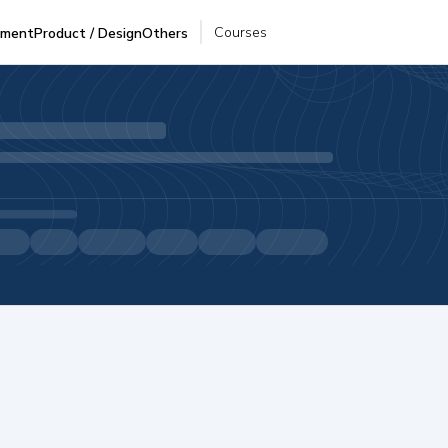
Courses
pment
Product / Design
Others