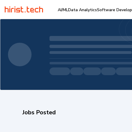
AI/ML
Data Analytics
Software Develo
Jobs Posted