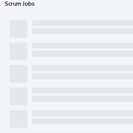
Scrum Jobs