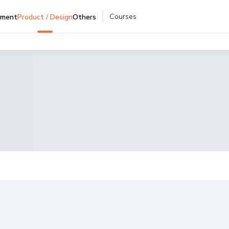
Courses
pment
Product / Design
Others