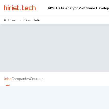
AI/ML
Data Analytics
Software Develo
Home
Scrum Jobs
>
Jobs
Companies
Courses