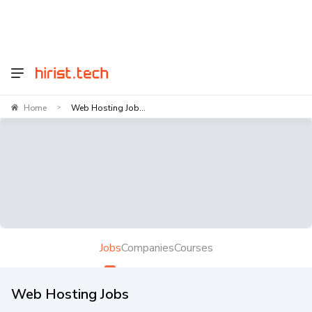
Home
Web Hosting Job...
>
Jobs
Companies
Courses
Web Hosting Jobs