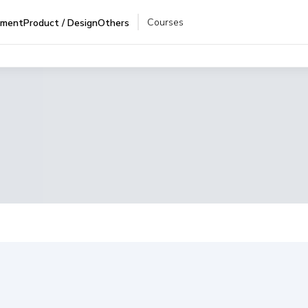
Courses
pment
Product / Design
Others