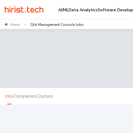
AI/ML
Data Analytics
Software Develo
Home
Qlik Management Console Jobs
>
Jobs
Companies
Courses