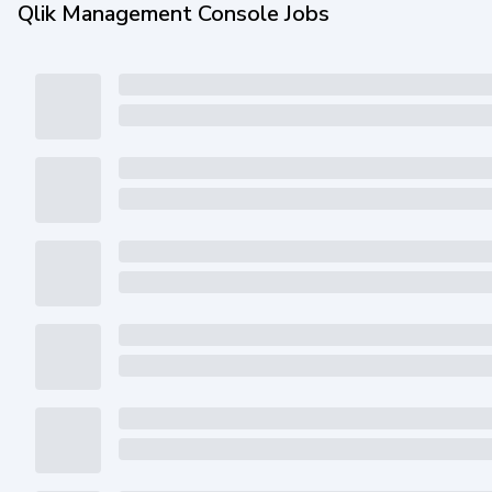
Qlik Management Console Jobs