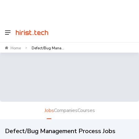
Home
Defect/Bug Mana...
>
Jobs
Companies
Courses
Defect/Bug Management Process Jobs