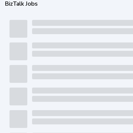
BizTalk Jobs