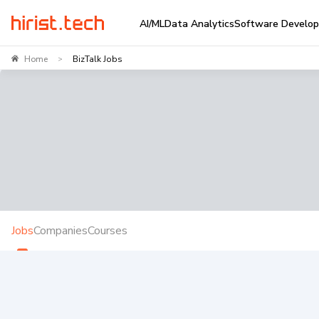
AI/ML
Data Analytics
Software Develo
Home
BizTalk Jobs
>
Jobs
Companies
Courses