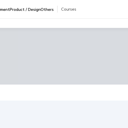
Courses
pment
Product / Design
Others