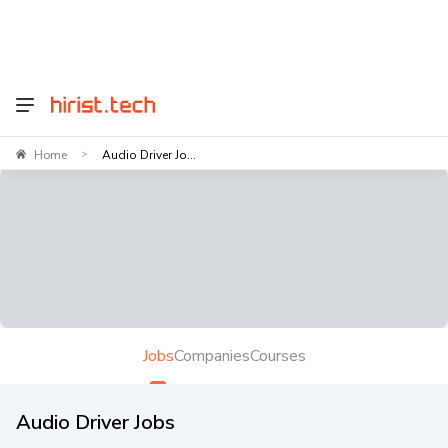
Home
Audio Driver Jo...
>
Jobs
Companies
Courses
Audio Driver Jobs