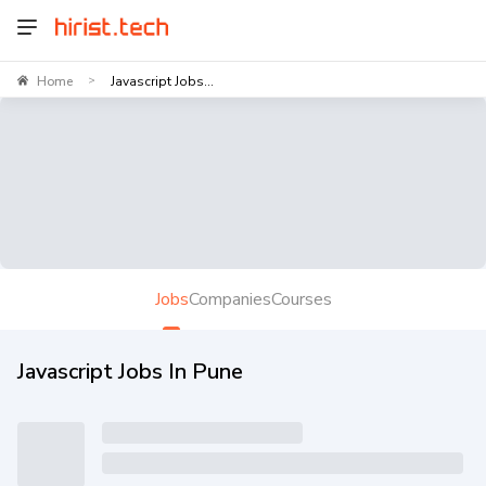
Home
Javascript Jobs...
>
Jobs
Companies
Courses
Javascript Jobs In Pune