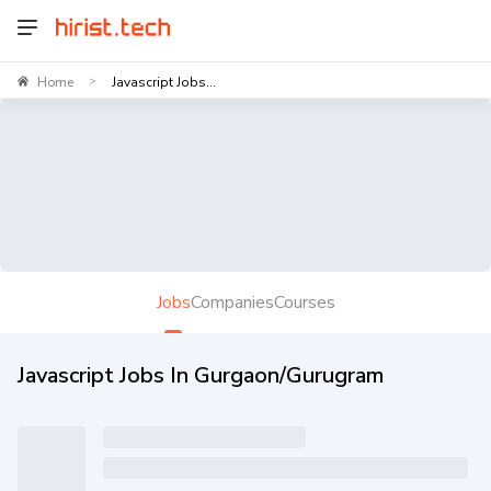
Home
Javascript Jobs...
>
Jobs
Companies
Courses
Javascript Jobs In Gurgaon/Gurugram