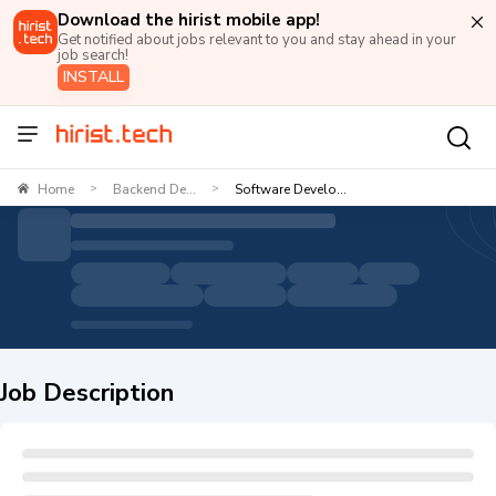
Download the hirist mobile app!
Get notified about jobs relevant to you and stay ahead in your
job search!
INSTALL
Home
Backend De...
Software Develo...
>
>
Job Description