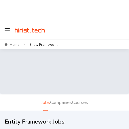
Home
Entity Framewor...
>
Jobs
Companies
Courses
Entity Framework Jobs