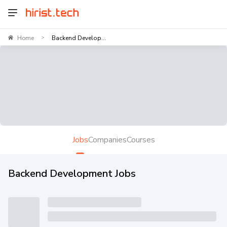
Home
Backend Develop...
>
Jobs
Companies
Courses
Backend Development Jobs