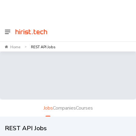
Home
REST API Jobs
>
Jobs
Companies
Courses
REST API Jobs