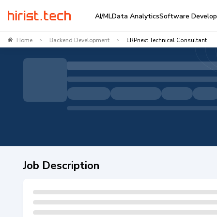
AI/ML
Data Analytics
Software Develo
Home
Backend Development
ERPnext Technical Consultant
>
>
Job Description