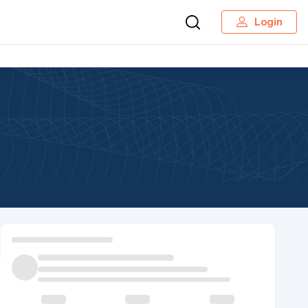
Login