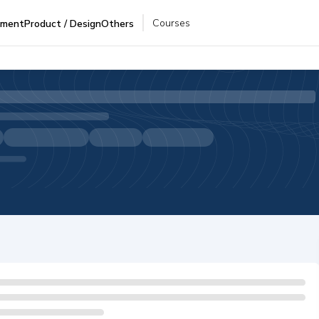
Courses
pment
Product / Design
Others