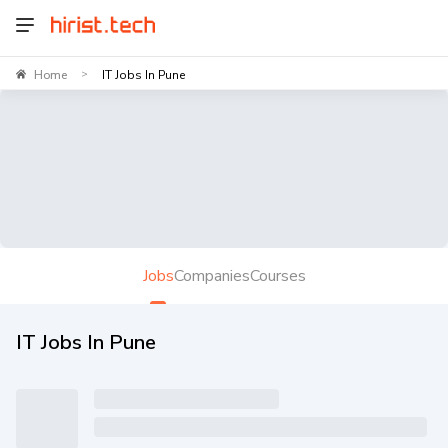
Home
IT Jobs In Pune
>
Jobs
Companies
Courses
IT Jobs In Pune