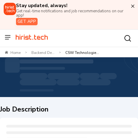
Stay updated, always!
Get real-time notifications and job recommendations on our
app!
GET APP
Home
Backend De...
CSW Technologie...
>
>
Job Description