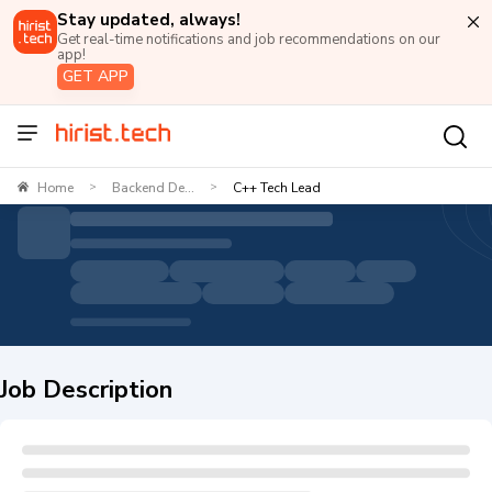
Stay updated, always!
Get real-time notifications and job recommendations on our
app!
GET APP
Home
Backend De...
C++ Tech Lead
>
>
Job Description