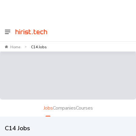
Home
C14 Jobs
>
Jobs
Companies
Courses
C14 Jobs