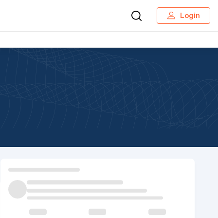
Login