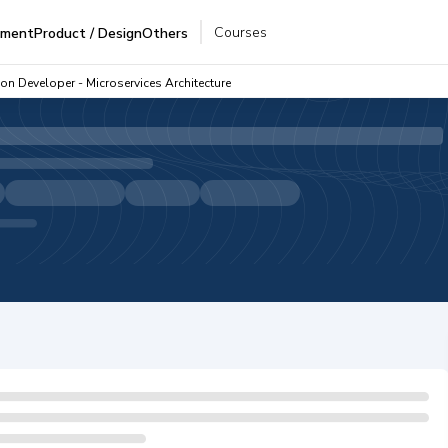
Courses
pment
Product / Design
Others
on Developer - Microservices Architecture