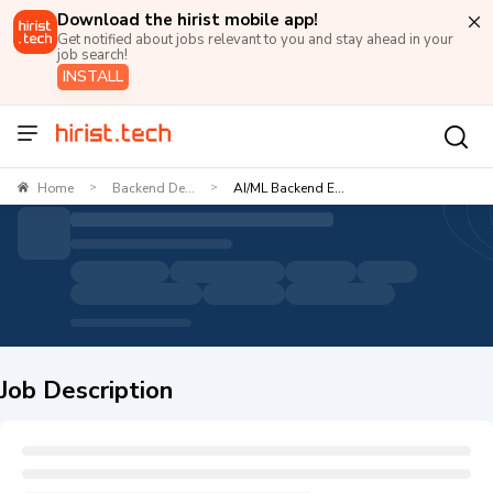
Download the hirist mobile app!
Get notified about jobs relevant to you and stay ahead in your
job search!
INSTALL
Home
Backend De...
AI/ML Backend E...
>
>
Job Description