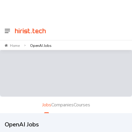
Home
OpenAI Jobs
>
Jobs
Companies
Courses
OpenAI Jobs