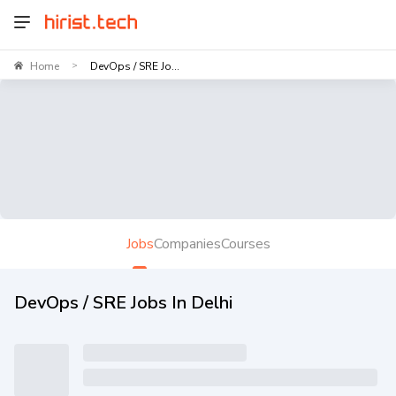
Home
DevOps / SRE Jo...
>
Jobs
Companies
Courses
DevOps / SRE Jobs In Delhi