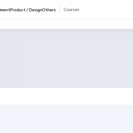
Courses
pment
Product / Design
Others