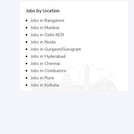
Jobs by location
Jobs in
Bangalore
Jobs in
Mumbai
Jobs in
Delhi NCR
Jobs in
Noida
Jobs in
Gurgaon/Gurugram
Jobs in
Hyderabad
Jobs in
Chennai
Jobs in
Coimbatore
Jobs in
Pune
Jobs in
Kolkata