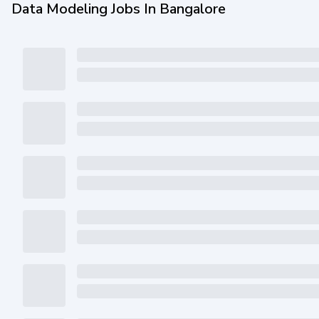
Data Modeling Jobs In Bangalore