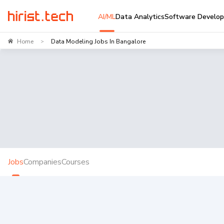
AI/ML
Data Analytics
Software Develo
Home
Data Modeling Jobs In Bangalore
>
Jobs
Companies
Courses