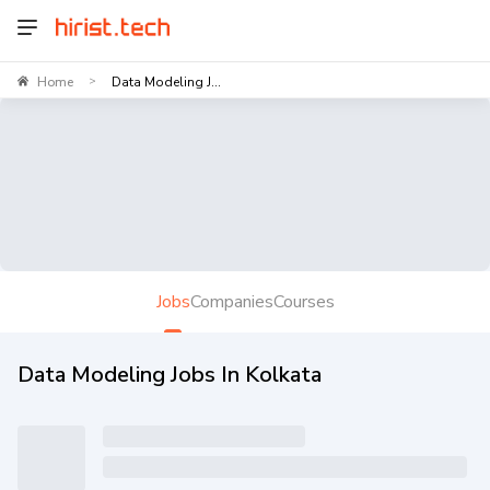
Home
Data Modeling J...
>
Jobs
Companies
Courses
Data Modeling Jobs In Kolkata